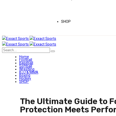
SHOP
Home
Football
Baseball
Softball
Wrestling
BJJ & MMA
Boxing
Hockey
SHOP
The Ultimate Guide to F
Protection Meets Perf