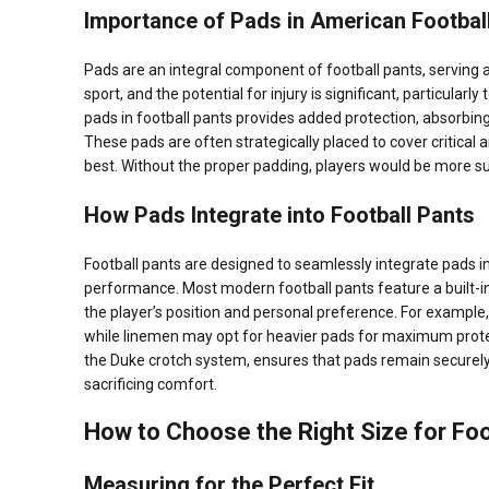
Importance of Pads in American Footbal
Pads are an integral component of football pants, serving a
sport, and the potential for injury is significant, particular
pads in football pants provides added protection, absorbing
These pads are often strategically placed to cover critical
best. Without the proper padding, players would be more sus
How Pads Integrate into Football Pants
Football pants are designed to seamlessly integrate pads int
performance. Most modern football pants feature a built-i
the player’s position and personal preference. For example, 
while linemen may opt for heavier pads for maximum prote
the Duke crotch system, ensures that pads remain securely
sacrificing comfort.
How to Choose the Right Size for Foo
Measuring for the Perfect Fit