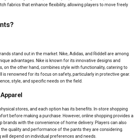
 fabrics that enhance flexibility, allowing players to move freely
ants?
rands stand out in the market. Nike, Adidas, and Riddell are among
nique advantages. Nike is known for its innovative designs and
on the other hand, combines style with functionality, catering to
is renowned for its focus on safety, particularly in protective gear.
ce, style, and specific needs on the field.
 Apparel
physical stores, and each option has its benefits. In-store shopping
comfort before making a purchase. However, online shopping provides a
op brands with the convenience of home delivery. Players can also
o the quality and performance of the pants they are considering.
g will depend on individual preferences and needs.