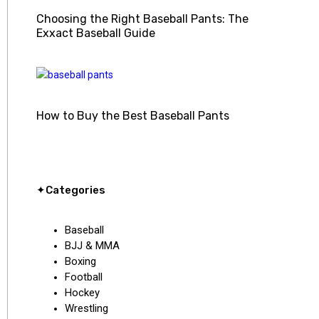
Choosing the Right Baseball Pants: The
Exxact Baseball Guide
How to Buy the Best Baseball Pants
✦Categories
Baseball
BJJ & MMA
Boxing
Football
Hockey
Wrestling