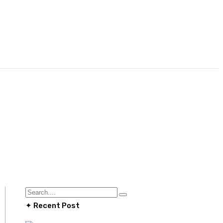
✦ Recent Post