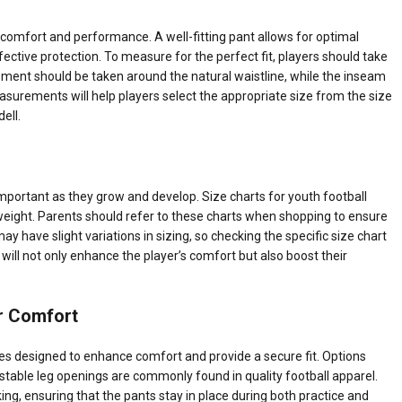
th comfort and performance. A well-fitting pant allows for optimal
ffective protection. To measure for the perfect fit, players should take
nt should be taken around the natural waistline, while the inseam
surements will help players select the appropriate size from the size
ell.
y important as they grow and develop. Size charts for youth football
 weight. Parents should refer to these charts when shopping to ensure
 may have slight variations in sizing, so checking the specific size chart
 will not only enhance the player’s comfort but also boost their
or Comfort
s designed to enhance comfort and provide a secure fit. Options
stable leg openings are commonly found in quality football apparel.
king, ensuring that the pants stay in place during both practice and