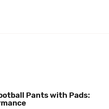
ootball Pants with Pads:
ormance