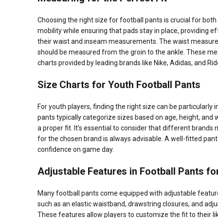
Choosing the right size for football pants is crucial for bo
mobility while ensuring that pads stay in place, providing e
their waist and inseam measurements. The waist measureme
should be measured from the groin to the ankle. These mea
charts provided by leading brands like Nike, Adidas, and Ridd
Size Charts for Youth Football Pants
For youth players, finding the right size can be particularl
pants typically categorize sizes based on age, height, and
a proper fit. It’s essential to consider that different brands
for the chosen brand is always advisable. A well-fitted pant
confidence on game day.
Adjustable Features in Football Pants f
Many football pants come equipped with adjustable feature
such as an elastic waistband, drawstring closures, and adju
These features allow players to customize the fit to their li