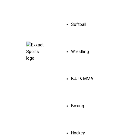
Softball
Wrestling
BJJ & MMA
Boxing
Hockey