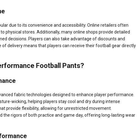
ne
ar due to its convenience and accessibility. Online retailers often
to physical stores. Additionally, many online shops provide detailed
med decisions. Players can also take advantage of discounts and
 of delivery means that players can receive their football gear directly
erformance Football Pants?
mance
vanced fabric technologies designed to enhance player performance.
sture-wicking, helping players stay cool and dry during intense
t provide flexibility, allowing for unrestricted movement.
nd the rigors of both practice and game day, offering long-lasting wear
rformance