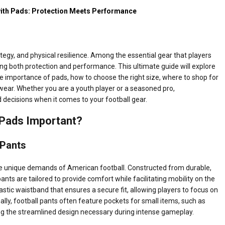
 with Pads: Protection Meets Performance
rategy, and physical resilience. Among the essential gear that players
iding both protection and performance. This ultimate guide will explore
 the importance of pads, how to choose the right size, where to shop for
g wear. Whether you are a youth player or a seasoned pro,
decisions when it comes to your football gear.
 Pads Important?
 Pants
he unique demands of American football. Constructed from durable,
ants are tailored to provide comfort while facilitating mobility on the
elastic waistband that ensures a secure fit, allowing players to focus on
nally, football pants often feature pockets for small items, such as
g the streamlined design necessary during intense gameplay.