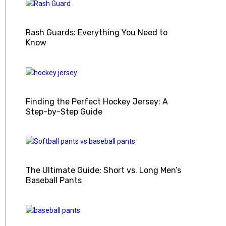
Rash Guards: Everything You Need to
Know
Finding the Perfect Hockey Jersey: A
Step-by-Step Guide
The Ultimate Guide: Short vs. Long Men’s
Baseball Pants