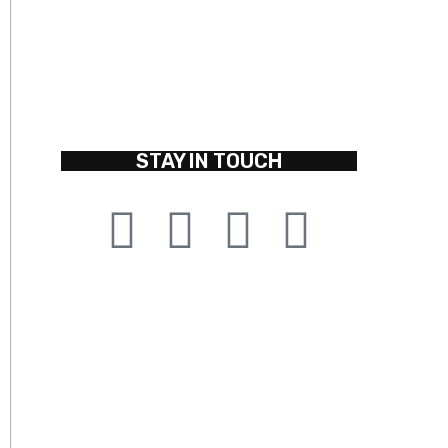
STAY IN TOUCH