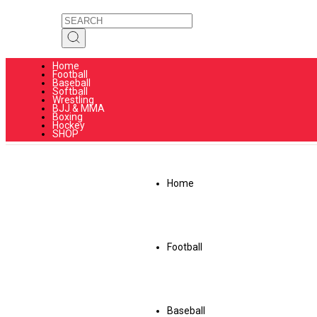
Home
Football
Baseball
Softball
Wrestling
BJJ & MMA
Boxing
Hockey
SHOP
Home
Football
Baseball