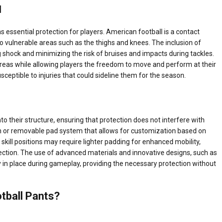
l
s essential protection for players. American football is a contact
ly to vulnerable areas such as the thighs and knees. The inclusion of
 shock and minimizing the risk of bruises and impacts during tackles.
 areas while allowing players the freedom to move and perform at their
ceptible to injuries that could sideline them for the season.
o their structure, ensuring that protection does not interfere with
n or removable pad system that allows for customization based on
skill positions may require lighter padding for enhanced mobility,
ction. The use of advanced materials and innovative designs, such as
 in place during gameplay, providing the necessary protection without
tball Pants?