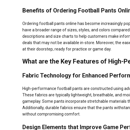
Benefits of Ordering Football Pants Onli
Ordering football pants online has become increasingly popul
have a broader range of sizes, styles, and colors compared 
descriptions and size charts to help customers make infor
deals that may not be available in-store. Moreover, the ease
at their doorstep, ready for practice or game day.
What are the Key Features of High-P
Fabric Technology for Enhanced Perfor
High-performance football pants are constructed using ad
These fabrics are typically lightweight, breathable, and moi
gameplay. Some pants incorporate stretchable materials tha
Additionally, durable fabrics ensure that the pants withsta
without compromising comfort.
Design Elements that Improve Game Pe