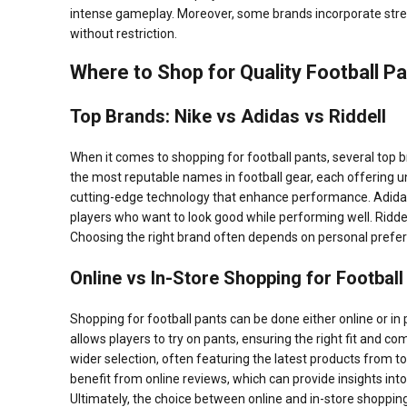
intense gameplay. Moreover, some brands incorporate stretch
without restriction.
Where to Shop for Quality Football P
Top Brands: Nike vs Adidas vs Riddell
When it comes to shopping for football pants, several top b
the most reputable names in football gear, each offering u
cutting-edge technology that enhance performance. Adidas, 
players who want to look good while performing well. Riddell 
Choosing the right brand often depends on personal preferen
Online vs In-Store Shopping for Football
Shopping for football pants can be done either online or in 
allows players to try on pants, ensuring the right fit and 
wider selection, often featuring the latest products from t
benefit from online reviews, which can provide insights int
Ultimately, the choice between online and in-store shoppin