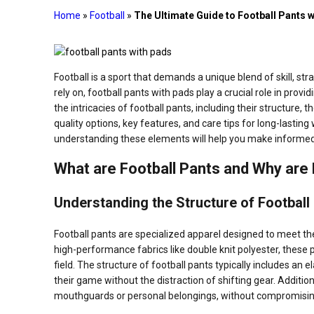
Home
»
Football
»
The Ultimate Guide to Football Pants
Football is a sport that demands a unique blend of skill, st
rely on, football pants with pads play a crucial role in prov
the intricacies of football pants, including their structure,
quality options, key features, and care tips for long-lastin
understanding these elements will help you make informed 
What are Football Pants and Why are
Understanding the Structure of Football
Football pants are specialized apparel designed to meet t
high-performance fabrics like double knit polyester, these p
field. The structure of football pants typically includes an 
their game without the distraction of shifting gear. Additio
mouthguards or personal belongings, without compromisin