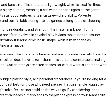
d fans alike. This material is lightweight, which is ideal for those
 is highly durable, meaning it can withstand the rigors of the game
ts standout features is its moisture-wicking ability. Polyester
ry and comfortable during intense games or long hours of cheering.
rioritize durability and strength. This material is known for its
o are often involved in physical play. Nylon’s robust nature ensures
t without tearing or losing its shape. While it may not be as
ting alternative.
y jerseys. This material is heavier and absorbs moisture, which can be
er, cotton does have its own charm. It is soft and comfortable, making
 feel. Cotton jerseys are often chosen for casual wear or for those who
dget, playing style, and personal preferences. If you’re looking for a
ur best bet. For those who need a jersey that can handle rough play,
mfortable feel, cotton could be the way to go. By considering these
practical needs but also adds to the joy of expressing your team spirit.