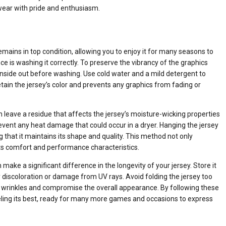
 wear with pride and enthusiasm.
emains in top condition, allowing you to enjoy it for many seasons to
 is washing it correctly. To preserve the vibrancy of the graphics
ey inside out before washing. Use cold water and a mild detergent to
tain the jersey’s color and prevents any graphics from fading or
can leave a residue that affects the jersey’s moisture-wicking properties
 prevent any heat damage that could occur in a dryer. Hanging the jersey
ing that it maintains its shape and quality. This method not only
 its comfort and performance characteristics.
make a significant difference in the longevity of your jersey. Store it
ny discoloration or damage from UV rays. Avoid folding the jersey too
use wrinkles and compromise the overall appearance. By following these
eling its best, ready for many more games and occasions to express