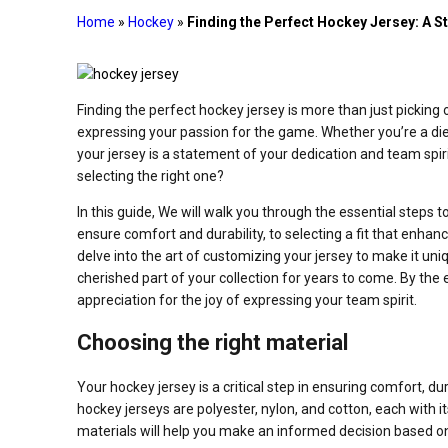
Home
»
Hockey
»
Finding the Perfect Hockey Jersey: A S
Finding the perfect hockey jersey is more than just picking 
expressing your passion for the game. Whether you’re a die
your jersey is a statement of your dedication and team spir
selecting the right one?
In this guide, We will walk you through the essential steps t
ensure comfort and durability, to selecting a fit that enha
delve into the art of customizing your jersey to make it uniq
cherished part of your collection for years to come. By the e
appreciation for the joy of expressing your team spirit.
Choosing the right material
Your hockey jersey is a critical step in ensuring comfort,
hockey jerseys are polyester, nylon, and cotton, each wit
materials will help you make an informed decision based on