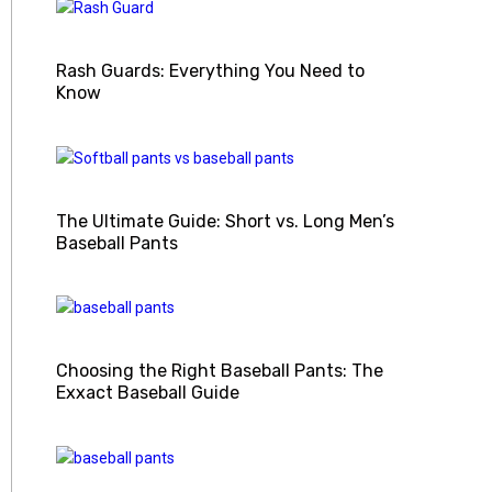
Rash Guards: Everything You Need to
Know
The Ultimate Guide: Short vs. Long Men’s
Baseball Pants
Choosing the Right Baseball Pants: The
Exxact Baseball Guide