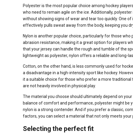
Polyester is the most popular choice among hockey players an
who need to remain agile on the ice. Additionally, polyester
without showing signs of wear and tear too quickly. One of i
effectively pulls sweat away from the body, keeping you d
Nylon is another popular choice, particularly for those who p
abrasion resistance, making it a great option for players wh
that your jersey can handle the rough and tumble of the spor
lightweight as polyester, nylon offers a reliable and long-las
Cotton, on the other hand, is less commonly used for hocke
a disadvantage in a high-intensity sport like hockey. Howev
it a suitable choice for those who prefer a more traditional
are not heavily involved in physical play.
The material you choose should ultimately depend on your bu
balance of comfort and performance, polyester might be yo
nylon is a strong contender. And if you prefer a classic, co
factors, you can select a material that not only meets your 
Selecting the perfect fit