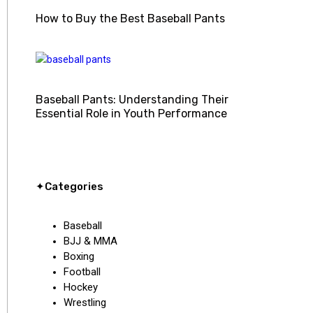
How to Buy the Best Baseball Pants
Baseball Pants: Understanding Their
Essential Role in Youth Performance
✦Categories
Baseball
BJJ & MMA
Boxing
Football
Hockey
Wrestling