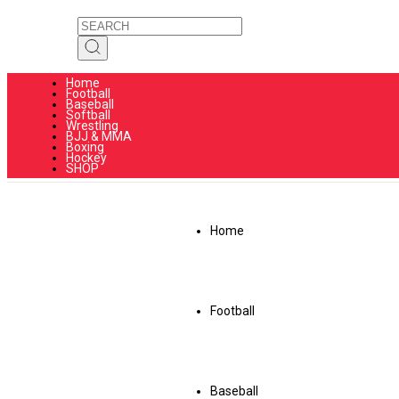
Home
Football
Baseball
Softball
Wrestling
BJJ & MMA
Boxing
Hockey
SHOP
Home
Football
Baseball