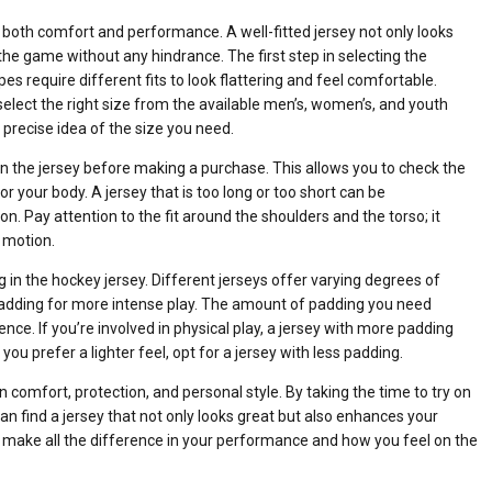
or both comfort and performance. A well-fitted jersey not only looks
he game without any hindrance. The first step in selecting the
pes require different fits to look flattering and feel comfortable.
lect the right size from the available men’s, women’s, and youth
 precise idea of the size you need.
n the jersey before making a purchase. This allows you to check the
r your body. A jersey that is too long or too short can be
 Pay attention to the fit around the shoulders and the torso; it
f motion.
 in the hockey jersey. Different jerseys offer varying degrees of
padding for more intense play. The amount of padding you need
ce. If you’re involved in physical play, a jersey with more padding
you prefer a lighter feel, opt for a jersey with less padding.
n comfort, protection, and personal style. By taking the time to try on
an find a jersey that not only looks great but also enhances your
n make all the difference in your performance and how you feel on the