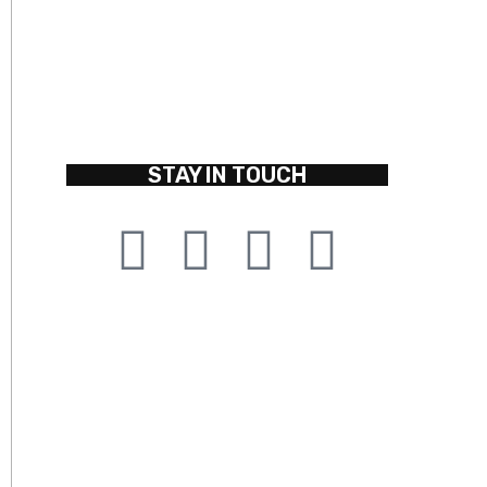
STAY IN TOUCH