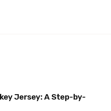
key Jersey: A Step-by-