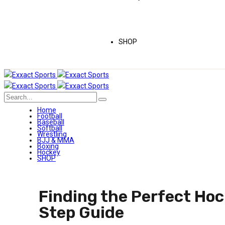
SHOP
Home
Football
Baseball
Softball
Wrestling
BJJ & MMA
Boxing
Hockey
SHOP
Finding the Perfect Hoc
Step Guide