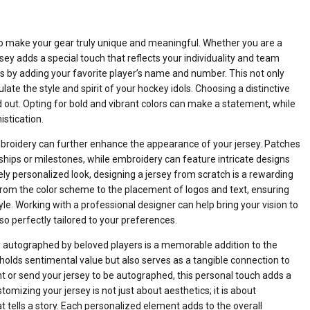
to make your gear truly unique and meaningful. Whether you are a
sey adds a special touch that reflects your individuality and team
is by adding your favorite player’s name and number. This not only
te the style and spirit of your hockey idols. Choosing a distinctive
 out. Opting for bold and vibrant colors can make a statement, while
stication.
roidery can further enhance the appearance of your jersey. Patches
hips or milestones, while embroidery can feature intricate designs
tely personalized look, designing a jersey from scratch is a rewarding
 from the color scheme to the placement of logos and text, ensuring
style. Working with a professional designer can help bring your vision to
also perfectly tailored to your preferences.
ey autographed by beloved players is a memorable addition to the
olds sentimental value but also serves as a tangible connection to
t or send your jersey to be autographed, this personal touch adds a
omizing your jersey is not just about aesthetics; it is about
t tells a story. Each personalized element adds to the overall