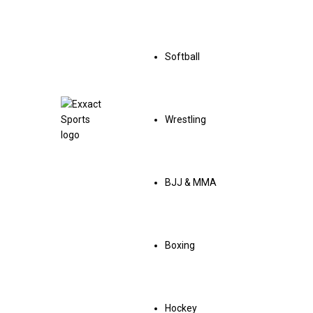
Softball
Wrestling
BJJ & MMA
Boxing
Hockey