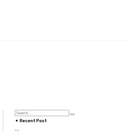
✦ Recent Post