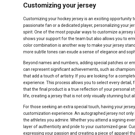
Customizing your jersey
Customizing your hockey jersey is an exciting opportunity 
passionate fan or a dedicated player, personalizing your jer
spirit. One of the most popular ways to customize a jersey 
shows your support for the team but also allows you to emula
color combination is another way to make your jersey stand
more subtle tones can exude a sense of elegance and sophi
Beyond names and numbers, adding special patches or emb
can represent significant achievements, such as champions
that add a touch of artistry. If you are looking for a comple
experience. This process allows you to select every detail,
that the final product is a true reflection of your personal 
life, creating a jersey that is not only visually stunning but 
For those seeking an extra special touch, having your jers
customization experience. An autographed jersey not only h
the athletes you admire. Whether you attend a signing even
layer of authenticity and pride to your customized gear. Cust
expressing your passion and creating a piece of apparel tha