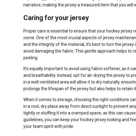
narrative, making the jersey a treasured item that you will
Caring for your jersey
Proper care is essential to ensure that your hockey jersey r
come. One of the most crucial aspects of jersey maintenance
and the integrity of the material, it’s best to turn the jers
avoid damaging the fabric. This gentle approach helps to re
peeling.
It’s equally important to avoid using fabric softener, as it 
and breathability. Instead, opt for air-drying the jersey to
in a well-ventilated area will allow it to dry naturally, ensur
prolongs the lifespan of the jersey but also helps to retain
When it comes to storage, choosing the right conditions can 
in a cool, dry place away from direct sunlight to prevent a
tightly or stuffing it into a cramped space, as this can ca
guidelines, you can keep your hockey jersey looking and fe
your team spirit with pride.