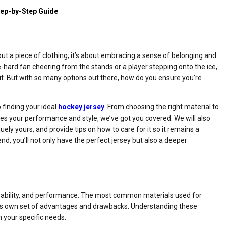
tep-by-Step Guide
out a piece of clothing; it’s about embracing a sense of belonging and
-hard fan cheering from the stands or a player stepping onto the ice,
it. But with so many options out there, how do you ensure you’re
o finding your ideal
hockey jersey
. From choosing the right material to
nces your performance and style, we’ve got you covered. We will also
uely yours, and provide tips on how to care for it so it remains a
nd, you’ll not only have the perfect jersey but also a deeper
 durability, and performance. The most common materials used for
h its own set of advantages and drawbacks. Understanding these
 your specific needs.