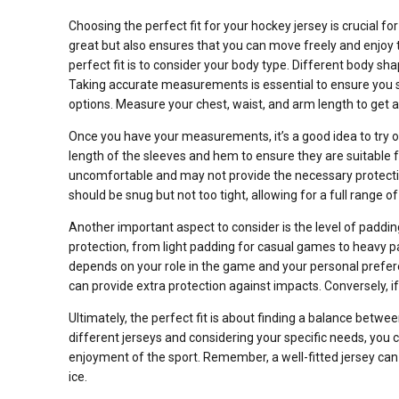
Choosing the perfect fit for your hockey jersey is crucial f
great but also ensures that you can move freely and enjoy t
perfect fit is to consider your body type. Different body sha
Taking accurate measurements is essential to ensure you se
options. Measure your chest, waist, and arm length to get a
Once you have your measurements, it’s a good idea to try o
length of the sleeves and hem to ensure they are suitable fo
uncomfortable and may not provide the necessary protection.
should be snug but not too tight, allowing for a full range o
Another important aspect to consider is the level of padding
protection, from light padding for casual games to heavy 
depends on your role in the game and your personal preferen
can provide extra protection against impacts. Conversely, if 
Ultimately, the perfect fit is about finding a balance betwee
different jerseys and considering your specific needs, you c
enjoyment of the sport. Remember, a well-fitted jersey ca
ice.