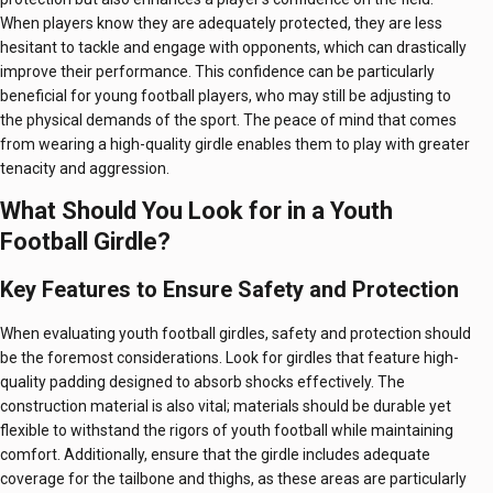
When players know they are adequately protected, they are less
hesitant to tackle and engage with opponents, which can drastically
improve their performance. This confidence can be particularly
beneficial for young football players, who may still be adjusting to
the physical demands of the sport. The peace of mind that comes
from wearing a high-quality girdle enables them to play with greater
tenacity and aggression.
What Should You Look for in a Youth
Football Girdle?
Key Features to Ensure Safety and Protection
When evaluating youth football girdles, safety and protection should
be the foremost considerations. Look for girdles that feature high-
quality padding designed to absorb shocks effectively. The
construction material is also vital; materials should be durable yet
flexible to withstand the rigors of youth football while maintaining
comfort. Additionally, ensure that the girdle includes adequate
coverage for the tailbone and thighs, as these areas are particularly