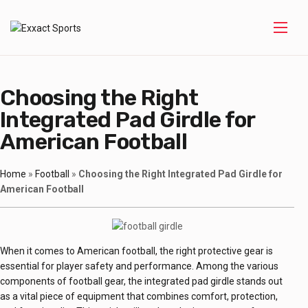
Choosing the Right
Integrated Pad Girdle for
American Football
Home
»
Football
»
Choosing the Right Integrated Pad Girdle for
American Football
When it comes to American football, the right protective gear is
essential for player safety and performance. Among the various
components of football gear, the integrated pad girdle stands out
as a vital piece of equipment that combines comfort, protection,