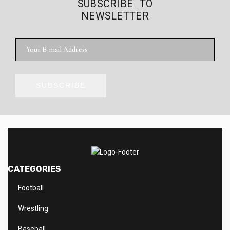
SUBSCRIBE TO
NEWSLETTER
SUBSCRIBE
CATEGORIES
Football
Wrestling
Baseball