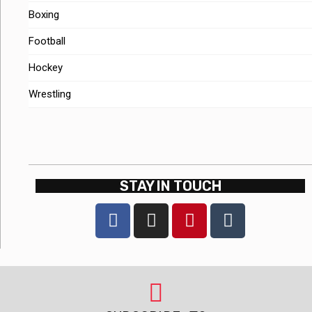
Boxing
Football
Hockey
Wrestling
STAY IN TOUCH