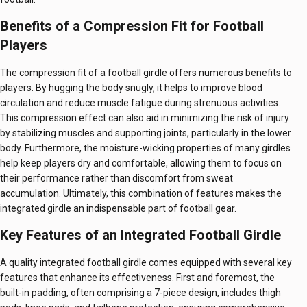
Benefits of a Compression Fit for Football
Players
The compression fit of a football girdle offers numerous benefits to
players. By hugging the body snugly, it helps to improve blood
circulation and reduce muscle fatigue during strenuous activities.
This compression effect can also aid in minimizing the risk of injury
by stabilizing muscles and supporting joints, particularly in the lower
body. Furthermore, the moisture-wicking properties of many girdles
help keep players dry and comfortable, allowing them to focus on
their performance rather than discomfort from sweat
accumulation. Ultimately, this combination of features makes the
integrated girdle an indispensable part of football gear.
Key Features of an Integrated Football Girdle
A quality integrated football girdle comes equipped with several key
features that enhance its effectiveness. First and foremost, the
built-in padding, often comprising a 7-piece design, includes thigh