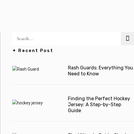
✦ Recent Post
Rash Guards: Everything You
Need to Know
Finding the Perfect Hockey
Jersey: A Step-by-Step
Guide