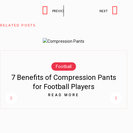
PREVIOUS
NEXT
RELATED POSTS
Football
7 Benefits of Compression Pants
for Football Players
READ MORE