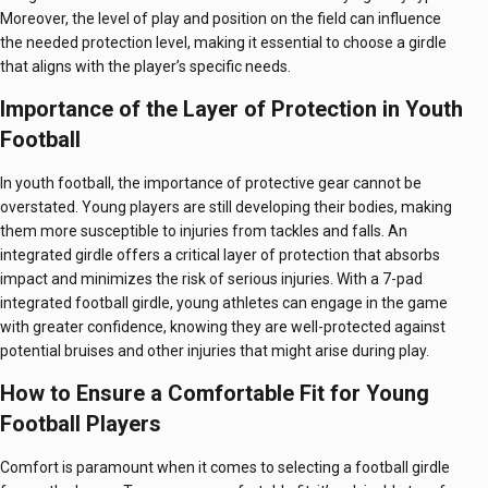
Moreover, the level of play and position on the field can influence
the needed protection level, making it essential to choose a girdle
that aligns with the player’s specific needs.
Importance of the Layer of Protection in Youth
Football
In youth football, the importance of protective gear cannot be
overstated. Young players are still developing their bodies, making
them more susceptible to injuries from tackles and falls. An
integrated girdle offers a critical layer of protection that absorbs
impact and minimizes the risk of serious injuries. With a 7-pad
integrated football girdle, young athletes can engage in the game
with greater confidence, knowing they are well-protected against
potential bruises and other injuries that might arise during play.
How to Ensure a Comfortable Fit for Young
Football Players
Comfort is paramount when it comes to selecting a football girdle