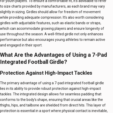
for youth players. To ensure a comfortable fit, it’s advisable to refer
to size charts provided by manufacturers, as each brand may vary
slightly in sizing. Girdles should allow for freedom of movement
while providing adequate compression. It’s also worth considering
girdles with adjustable features, such as elastic bands or straps,
which can accommodate growing players and ensure longevity of
use throughout the season. A well-fitted girdle not only enhances
performance but also encourages young athletes to remain active
and engaged in their sport.
What Are the Advantages of Using a 7-Pad
Integrated Football Girdle?
Protection Against High-Impact Tackles
The primary advantage of using a 7-pad integrated football girdle
lies in its ability to provide robust protection against high-impact
tackles. The integrated design allows for seamless padding that
conforms to the body’s shape, ensuring that crucial areas like the
thighs, hips, and tailbone are shielded from direct hits. This layer of
protection is essential in a sport where physical contact is inevitable,