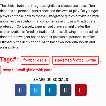
The choice between integrated girdles and separate pads often
depends on personal preference and the level of play. For younger
players or those new to football, integrated girdles provide a simple
and effective solution that combines ease of use with adequate
protection. Conversely, experienced players might prefer the
customization offered by traditional pads, allowing them to adjust
their protective gear based on their position or personal comfort.
Ultimately, the decision should be based on individual needs and
playing style.
Tags#:
football girdle
integrated football Girdle
,
,
shop football girdle with pads
SHARE ON SOCIALS