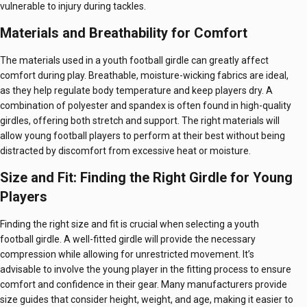
vulnerable to injury during tackles.
Materials and Breathability for Comfort
The materials used in a youth football girdle can greatly affect
comfort during play. Breathable, moisture-wicking fabrics are ideal,
as they help regulate body temperature and keep players dry. A
combination of polyester and spandex is often found in high-quality
girdles, offering both stretch and support. The right materials will
allow young football players to perform at their best without being
distracted by discomfort from excessive heat or moisture.
Size and Fit: Finding the Right Girdle for Young
Players
Finding the right size and fit is crucial when selecting a youth
football girdle. A well-fitted girdle will provide the necessary
compression while allowing for unrestricted movement. It’s
advisable to involve the young player in the fitting process to ensure
comfort and confidence in their gear. Many manufacturers provide
size guides that consider height, weight, and age, making it easier to