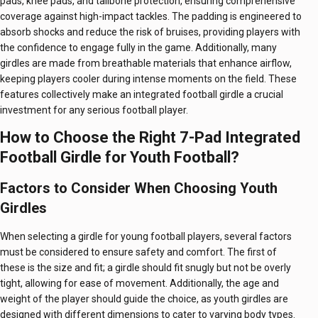
pads, knee pads, and tailbone protection, ensuring comprehensive
coverage against high-impact tackles. The padding is engineered to
absorb shocks and reduce the risk of bruises, providing players with
the confidence to engage fully in the game. Additionally, many
girdles are made from breathable materials that enhance airflow,
keeping players cooler during intense moments on the field. These
features collectively make an integrated football girdle a crucial
investment for any serious football player.
How to Choose the Right 7-Pad Integrated
Football Girdle for Youth Football?
Factors to Consider When Choosing Youth
Girdles
When selecting a girdle for young football players, several factors
must be considered to ensure safety and comfort. The first of
these is the size and fit; a girdle should fit snugly but not be overly
tight, allowing for ease of movement. Additionally, the age and
weight of the player should guide the choice, as youth girdles are
designed with different dimensions to cater to varying body types.