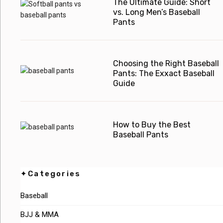
The Ultimate Guide: Short
vs. Long Men’s Baseball
Pants
Choosing the Right Baseball
Pants: The Exxact Baseball
Guide
How to Buy the Best
Baseball Pants
✦Categories
Baseball
BJJ & MMA