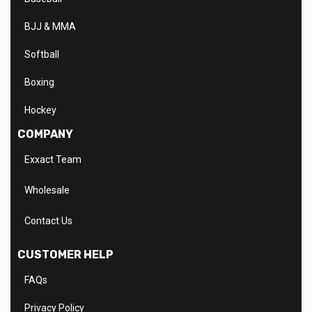
BJJ & MMA
Softball
Boxing
Hockey
COMPANY
Exxact Team
Wholesale
Contact Us
CUSTOMER HELP
FAQs
Privacy Policy