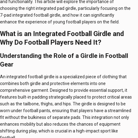
and functionality. This article will explore the importance of
choosing the right integrated pad girdle, particularly focusing on the
7-pad integrated football girdle, and how it can significantly
enhance the experience of young football players on the field.
What is an Integrated Football Girdle and
Why Do Football Players Need It?
Understanding the Role of a Girdle in Football
Gear
An integrated football girdle is a specialized piece of clothing that
combines both girdle and protective elements into one
comprehensive garment. Designed to provide essential support, it
features built-in padding strategically placed to protect critical areas
such as the tailbone, thighs, and hips. The girdle is designed to be
worn under football pants, ensuring that players have a streamlined
fit without the bulkiness of separate pads. This integration not only
enhances mobility but also reduces the chances of equipment
shifting during play, which is crucial in a high-impact sport like
football.