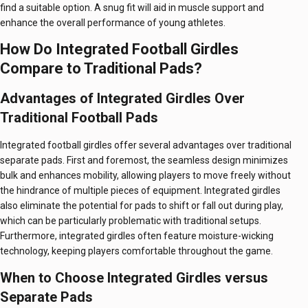
find a suitable option. A snug fit will aid in muscle support and
enhance the overall performance of young athletes.
How Do Integrated Football Girdles
Compare to Traditional Pads?
Advantages of Integrated Girdles Over
Traditional Football Pads
Integrated football girdles offer several advantages over traditional
separate pads. First and foremost, the seamless design minimizes
bulk and enhances mobility, allowing players to move freely without
the hindrance of multiple pieces of equipment. Integrated girdles
also eliminate the potential for pads to shift or fall out during play,
which can be particularly problematic with traditional setups.
Furthermore, integrated girdles often feature moisture-wicking
technology, keeping players comfortable throughout the game.
When to Choose Integrated Girdles versus
Separate Pads