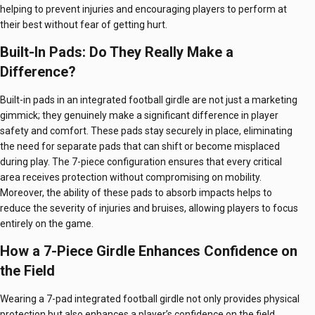
helping to prevent injuries and encouraging players to perform at
their best without fear of getting hurt.
Built-In Pads: Do They Really Make a
Difference?
Built-in pads in an integrated football girdle are not just a marketing
gimmick; they genuinely make a significant difference in player
safety and comfort. These pads stay securely in place, eliminating
the need for separate pads that can shift or become misplaced
during play. The 7-piece configuration ensures that every critical
area receives protection without compromising on mobility.
Moreover, the ability of these pads to absorb impacts helps to
reduce the severity of injuries and bruises, allowing players to focus
entirely on the game.
How a 7-Piece Girdle Enhances Confidence on
the Field
Wearing a 7-pad integrated football girdle not only provides physical
protection but also enhances a player’s confidence on the field.