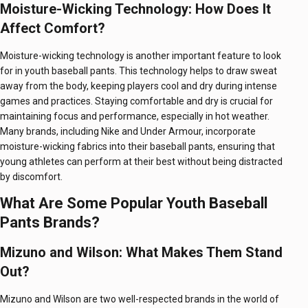
Moisture-Wicking Technology: How Does It
Affect Comfort?
Moisture-wicking technology is another important feature to look
for in youth baseball pants. This technology helps to draw sweat
away from the body, keeping players cool and dry during intense
games and practices. Staying comfortable and dry is crucial for
maintaining focus and performance, especially in hot weather.
Many brands, including Nike and Under Armour, incorporate
moisture-wicking fabrics into their baseball pants, ensuring that
young athletes can perform at their best without being distracted
by discomfort.
What Are Some Popular Youth Baseball
Pants Brands?
Mizuno and Wilson: What Makes Them Stand
Out?
Mizuno and Wilson are two well-respected brands in the world of