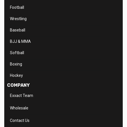
Football
Wrestling
Baseball
BJJ & MMA
Softball
Boxing
Hockey
COMPANY
Exxact Team
Wholesale
Contact Us