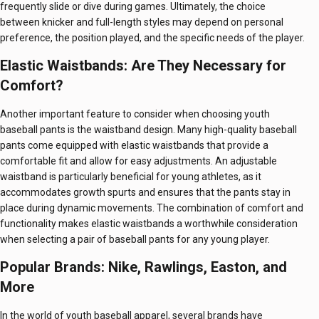
frequently slide or dive during games. Ultimately, the choice
between knicker and full-length styles may depend on personal
preference, the position played, and the specific needs of the player.
Elastic Waistbands: Are They Necessary for
Comfort?
Another important feature to consider when choosing youth
baseball pants is the waistband design. Many high-quality baseball
pants come equipped with elastic waistbands that provide a
comfortable fit and allow for easy adjustments. An adjustable
waistband is particularly beneficial for young athletes, as it
accommodates growth spurts and ensures that the pants stay in
place during dynamic movements. The combination of comfort and
functionality makes elastic waistbands a worthwhile consideration
when selecting a pair of baseball pants for any young player.
Popular Brands: Nike, Rawlings, Easton, and
More
In the world of youth baseball apparel, several brands have