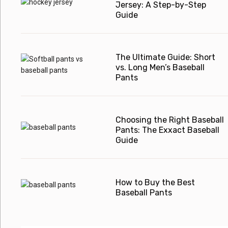
Jersey: A Step-by-Step
Guide
The Ultimate Guide: Short
vs. Long Men’s Baseball
Pants
Choosing the Right Baseball
Pants: The Exxact Baseball
Guide
How to Buy the Best
Baseball Pants