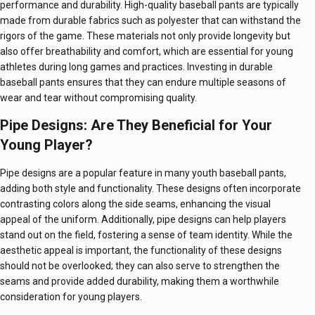
performance and durability. High-quality baseball pants are typically
made from durable fabrics such as polyester that can withstand the
rigors of the game. These materials not only provide longevity but
also offer breathability and comfort, which are essential for young
athletes during long games and practices. Investing in durable
baseball pants ensures that they can endure multiple seasons of
wear and tear without compromising quality.
Pipe Designs: Are They Beneficial for Your
Young Player?
Pipe designs are a popular feature in many youth baseball pants,
adding both style and functionality. These designs often incorporate
contrasting colors along the side seams, enhancing the visual
appeal of the uniform. Additionally, pipe designs can help players
stand out on the field, fostering a sense of team identity. While the
aesthetic appeal is important, the functionality of these designs
should not be overlooked; they can also serve to strengthen the
seams and provide added durability, making them a worthwhile
consideration for young players.