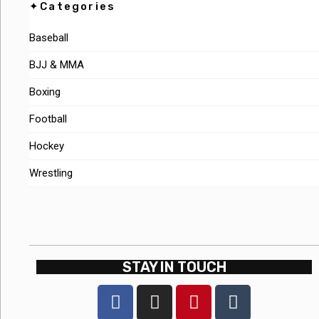
✦Categories
Baseball
BJJ & MMA
Boxing
Football
Hockey
Wrestling
STAY IN TOUCH