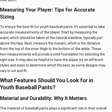
their sport.
Measuring Your Player: Tips for Accurate
Sizing
To ensure the best fit for youth baseball pants, it’s essential to take
accurate measurements of the player. Start by measuring the
waist, which should be taken at the natural waistline, typically just
above the hips. Next, measure the inseam, which is the distance
from the top of the inner thigh to the bottom of the ankle. These
two measurements will provide a solid foundation for selecting the
right size. It may also be helpful to have the player try on different
styles and sizes to determine which fits best, as some designs may
vary in cut and fit.
What Features Should You Look for in
Youth Baseball Pants?
Material and Durability: Why It Matters
The material of baseball pants plays a significant role in their overall