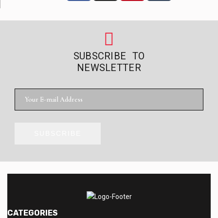
SUBSCRIBE TO
NEWSLETTER
SUBSCRIBE
CATEGORIES