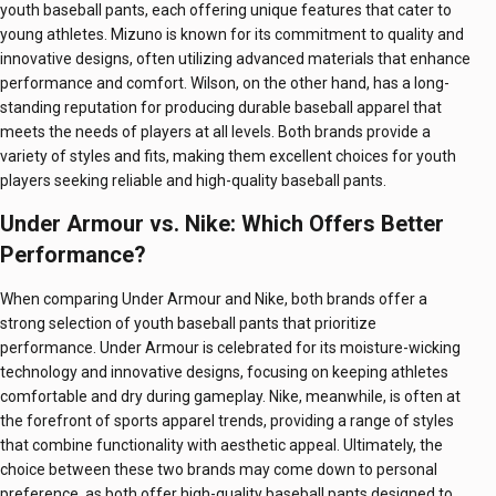
youth baseball pants, each offering unique features that cater to
young athletes. Mizuno is known for its commitment to quality and
innovative designs, often utilizing advanced materials that enhance
performance and comfort. Wilson, on the other hand, has a long-
standing reputation for producing durable baseball apparel that
meets the needs of players at all levels. Both brands provide a
variety of styles and fits, making them excellent choices for youth
players seeking reliable and high-quality baseball pants.
Under Armour vs. Nike: Which Offers Better
Performance?
When comparing Under Armour and Nike, both brands offer a
strong selection of youth baseball pants that prioritize
performance. Under Armour is celebrated for its moisture-wicking
technology and innovative designs, focusing on keeping athletes
comfortable and dry during gameplay. Nike, meanwhile, is often at
the forefront of sports apparel trends, providing a range of styles
that combine functionality with aesthetic appeal. Ultimately, the
choice between these two brands may come down to personal
preference, as both offer high-quality baseball pants designed to