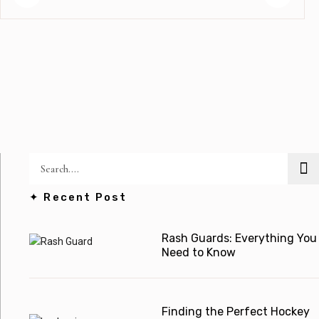
✦ Recent Post
Rash Guards: Everything You
Need to Know
Finding the Perfect Hockey