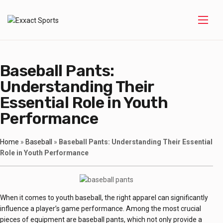
Baseball Pants:
Understanding Their
Essential Role in Youth
Performance
Home
»
Baseball
»
Baseball Pants: Understanding Their Essential
Role in Youth Performance
When it comes to youth baseball, the right apparel can significantly
influence a player’s game performance. Among the most crucial
pieces of equipment are baseball pants, which not only provide a