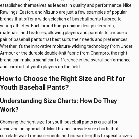
established themselves as leaders in quality and performance. Nike,
Rawlings, Easton, and Mizuno are just a few examples of popular
brands that offer a wide selection of baseball pants tailored to
young athletes. Each brand brings unique design elements,
materials, and features, allowing players and parents to choose a
pair of baseball pants that best suits their needs and preferences.
Whether it’s the innovative moisture-wicking technology from Under
Armour or the durable double-knit fabric from Champro, the right
brand can make a significant difference in the overall performance
and comfort of youth players on the field.
How to Choose the Right Size and Fit for
Youth Baseball Pants?
Understanding Size Charts: How Do They
Work?
Choosing the right size for youth baseball pants is crucial for
achieving an optimal fit. Most brands provide size charts that
correlate waist measurements and inseam lengths to specific sizes.