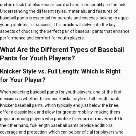
uniform look but also ensure comfort and functionality on the field.
Understanding the different styles, materials, and features of
baseball pants is essential for parents and coaches looking to equip
young athletes for success. This article will delve into the key
aspects of choosing the perfect pair of baseball pants that enhance
performance and comfort for youth players.
What Are the Different Types of Baseball
Pants for Youth Players?
Knicker Style vs. Full Length: Which Is Right
for Your Player?
When selecting baseball pants for youth players, one of the first
decisions is whether to choose knicker style or full-length pants.
Knicker baseball pants, which typically end just below the knee,
offer a classic look and allow for greater mobility, making them
popular among players who prioritize freedom of movement. On
the other hand, full-length baseball pants provide additional
coverage and protection, which can be beneficial for players who