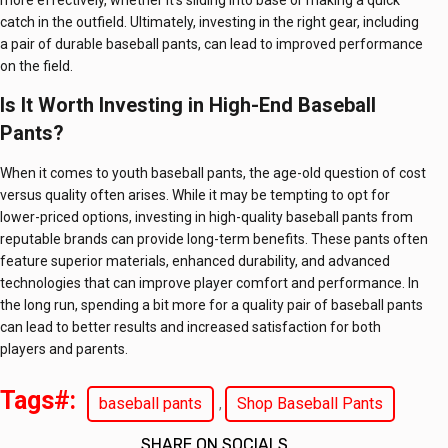
more effectively, whether it’s sliding into base or making a quick
catch in the outfield. Ultimately, investing in the right gear, including
a pair of durable baseball pants, can lead to improved performance
on the field.
Is It Worth Investing in High-End Baseball
Pants?
When it comes to youth baseball pants, the age-old question of cost
versus quality often arises. While it may be tempting to opt for
lower-priced options, investing in high-quality baseball pants from
reputable brands can provide long-term benefits. These pants often
feature superior materials, enhanced durability, and advanced
technologies that can improve player comfort and performance. In
the long run, spending a bit more for a quality pair of baseball pants
can lead to better results and increased satisfaction for both
players and parents.
Tags#:
baseball pants
Shop Baseball Pants
,
SHARE ON SOCIALS