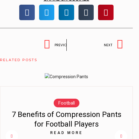
PREVIOUS
NEXT
RELATED POSTS
Football
7 Benefits of Compression Pants
for Football Players
READ MORE