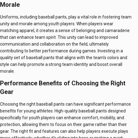
Morale
Uniforms, including baseball pants, play a vital role in fostering team
unity and morale among youth players. When players wear
matching apparel, it creates a sense of belonging and camaraderie
that can enhance team spirit. This unity can lead to improved
communication and collaboration on the field, ultimately
contributing to better performance during games. Investing in a
quality set of baseball pants that aligns with the team’s colors and
style can help promote a strong team identity and boost overall
morale.
Performance Benefits of Choosing the Right
Gear
Choosing the right baseball pants can have significant performance
benefits for young athletes. High-quality baseball pants designed
specifically for youth players can enhance comfort, mobility, and
protection, allowing them to focus on their game rather than their
gear. The right fit and features can also help players execute plays