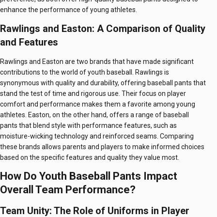
enhance the performance of young athletes.
Rawlings and Easton: A Comparison of Quality
and Features
Rawlings and Easton are two brands that have made significant
contributions to the world of youth baseball. Rawlings is
synonymous with quality and durability, offering baseball pants that
stand the test of time and rigorous use. Their focus on player
comfort and performance makes them a favorite among young
athletes. Easton, on the other hand, offers a range of baseball
pants that blend style with performance features, such as
moisture-wicking technology and reinforced seams. Comparing
these brands allows parents and players to make informed choices
based on the specific features and quality they value most.
How Do Youth Baseball Pants Impact
Overall Team Performance?
Team Unity: The Role of Uniforms in Player