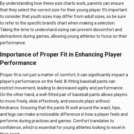
By understanding how these size charts work, parents can ensure
that they select the correct size for their young player. It’s important
to consider that youth sizes may differ from adult sizes, so be sure
to refer to the specific brand’s chart when making a selection.
Taking the time to understand sizing can prevent discomfort and
distractions during games, allowing young athletes to focus on their
performance.
Importance of Proper Fit in Enhancing Player
Performance
Proper fit is not just a matter of comfort; it can significantly impact a
player’s performance on the field. Ill-fitting baseball pants can
restrict movement, leading to decreased agility and performance.
On the other hand, a well-fitted pair of baseball pants allows players
to move freely, slide effectively, and execute plays without
hindrance. Ensuring that the pants fit well around the waist, hips,
and legs can make a noticeable difference in how a player feels and
performs during practices and games. Comfort translates to
confidence, which is essential for young athletes looking to excel in