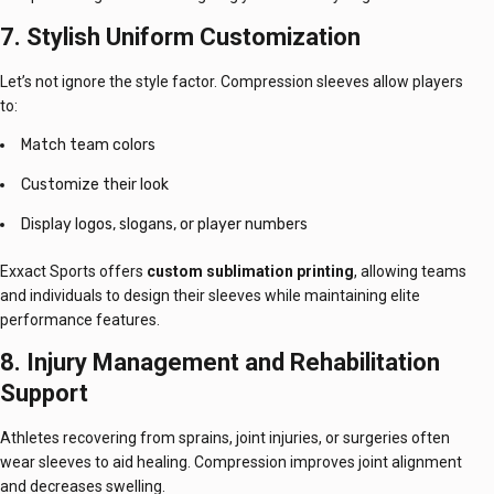
7. Stylish Uniform Customization
Let’s not ignore the style factor. Compression sleeves allow players
to:
Match team colors
Customize their look
Display logos, slogans, or player numbers
Exxact Sports offers
custom sublimation printing
, allowing teams
and individuals to design their sleeves while maintaining elite
performance features.
8. Injury Management and Rehabilitation
Support
Athletes recovering from sprains, joint injuries, or surgeries often
wear sleeves to aid healing. Compression improves joint alignment
and decreases swelling.