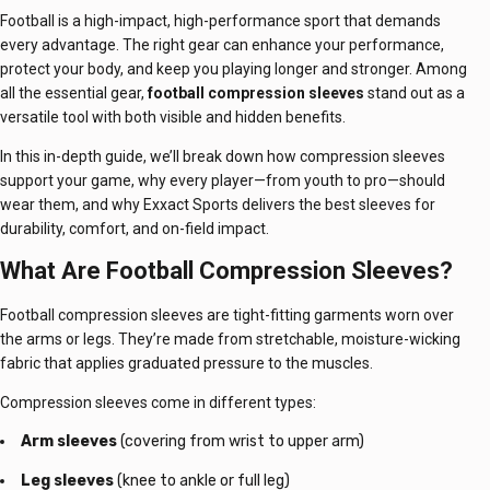
Football is a high-impact, high-performance sport that demands
every advantage. The right gear can enhance your performance,
protect your body, and keep you playing longer and stronger. Among
all the essential gear,
football compression sleeves
stand out as a
versatile tool with both visible and hidden benefits.
In this in-depth guide, we’ll break down how compression sleeves
support your game, why every player—from youth to pro—should
wear them, and why Exxact Sports delivers the best sleeves for
durability, comfort, and on-field impact.
What Are Football Compression Sleeves?
Football compression sleeves are tight-fitting garments worn over
the arms or legs. They’re made from stretchable, moisture-wicking
fabric that applies graduated pressure to the muscles.
Compression sleeves come in different types:
Arm sleeves
(covering from wrist to upper arm)
Leg sleeves
(knee to ankle or full leg)