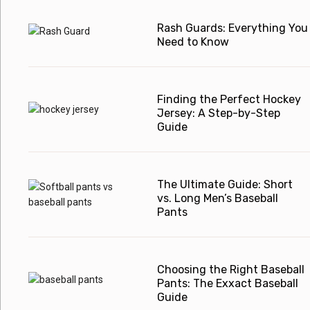
Rash Guards: Everything You
Need to Know
Finding the Perfect Hockey
Jersey: A Step-by-Step
Guide
The Ultimate Guide: Short
vs. Long Men’s Baseball
Pants
Choosing the Right Baseball
Pants: The Exxact Baseball
Guide