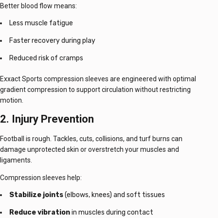
Better blood flow means:
Less muscle fatigue
Faster recovery during play
Reduced risk of cramps
Exxact Sports compression sleeves are engineered with optimal
gradient compression to support circulation without restricting
motion.
2. Injury Prevention
Football is rough. Tackles, cuts, collisions, and turf burns can
damage unprotected skin or overstretch your muscles and
ligaments.
Compression sleeves help:
Stabilize joints
(elbows, knees) and soft tissues
Reduce vibration
in muscles during contact