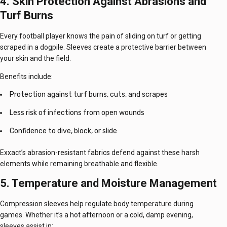
4. Skin Protection Against Abrasions and
Turf Burns
Every football player knows the pain of sliding on turf or getting
scraped in a dogpile. Sleeves create a protective barrier
between
your skin and the field.
Benefits include:
Protection against turf burns, cuts, and scrapes
Less risk of infections from open wounds
Confidence to dive, block, or slide
Exxact’s abrasion-resistant fabrics defend against these harsh
elements while remaining breathable and flexible.
5. Temperature and Moisture Management
Compression sleeves help regulate body temperature during
games. Whether it’s a hot afternoon or a cold, damp evening,
sleeves assist in: