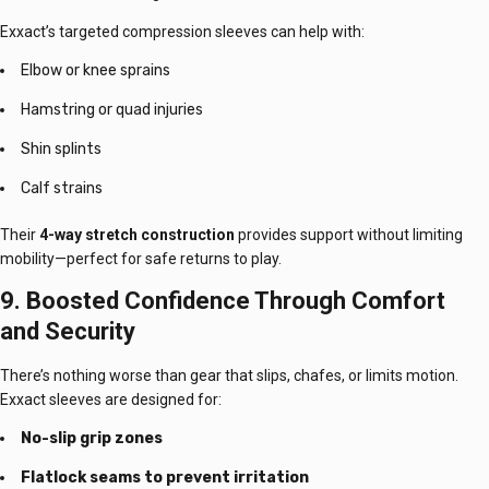
Exxact’s targeted compression sleeves can help with:
Elbow or knee sprains
Hamstring or quad injuries
Shin splints
Calf strains
Their
4-way stretch construction
provides support without limiting
mobility—perfect for safe returns to play.
9. Boosted Confidence Through Comfort
and Security
There’s nothing worse than gear that slips, chafes, or limits motion.
Exxact sleeves are designed for:
No-slip grip zones
Flatlock seams to prevent irritation