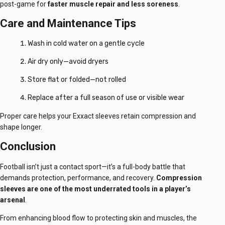
post-game for
faster muscle repair and less soreness
.
Care and Maintenance Tips
Wash in cold water on a gentle cycle
Air dry only—avoid dryers
Store flat or folded—not rolled
Replace after a full season of use or visible wear
Proper care helps your Exxact sleeves retain compression and
shape longer.
Conclusion
Football isn’t just a contact sport—it’s a full-body battle that
demands protection, performance, and recovery.
Compression
sleeves are one of the most underrated tools in a player’s
arsenal
.
From enhancing blood flow to protecting skin and muscles, the