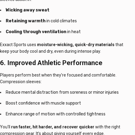
Wicking away sweat
Retaining warmth
in cold climates
Cooling through ventilation
in heat
Exxact Sports uses
moisture-wicking, quick-dry materials
that
keep your body cool and dry, even during intense play.
6. Improved Athletic Performance
Players perform best when they’re focused and comfortable.
Compression sleeves:
Reduce mental distraction from soreness or minor injuries
Boost confidence with muscle support
Enhance range of motion with controlled tightness
You’ll
run faster, hit harder, and recover quicker
with the right
compression gear. It’s about giving yourself every edge.