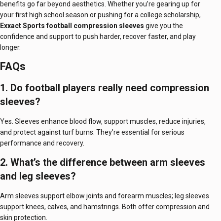
benefits go far beyond aesthetics. Whether you’re gearing up for
your first high school season or pushing for a college scholarship,
Exxact Sports football compression sleeves
give you the
confidence and support to push harder, recover faster, and play
longer.
FAQs
1. Do football players really need compression
sleeves?
Yes. Sleeves enhance blood flow, support muscles, reduce injuries,
and protect against turf burns. They’re essential for serious
performance and recovery.
2. What’s the difference between arm sleeves
and leg sleeves?
Arm sleeves support elbow joints and forearm muscles; leg sleeves
support knees, calves, and hamstrings. Both offer compression and
skin protection.