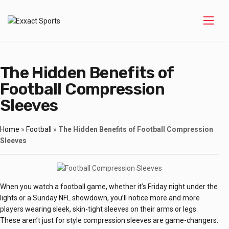
The Hidden Benefits of
Football Compression
Sleeves
Home
»
Football
»
The Hidden Benefits of Football Compression
Sleeves
When you watch a football game, whether it’s Friday night under the
lights or a Sunday NFL showdown, you’ll notice more and more
players wearing sleek, skin-tight sleeves on their arms or legs.
These aren’t just for style compression sleeves are game-changers.