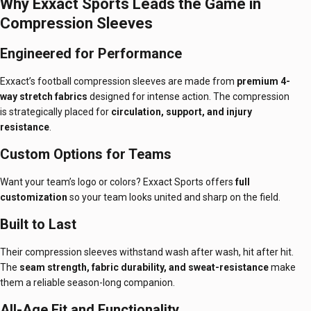
Why Exxact Sports Leads the Game in
Compression Sleeves
Engineered for Performance
Exxact’s football compression sleeves are made from
premium 4-
way stretch fabrics
designed for intense action. The compression
is strategically placed for
circulation, support, and injury
resistance
.
Custom Options for Teams
Want your team’s logo or colors? Exxact Sports offers
full
customization
so your team looks united and sharp on the field.
Built to Last
Their compression sleeves withstand wash after wash, hit after hit.
The
seam strength, fabric durability, and sweat-resistance
make
them a reliable season-long companion.
All-Age Fit and Functionality