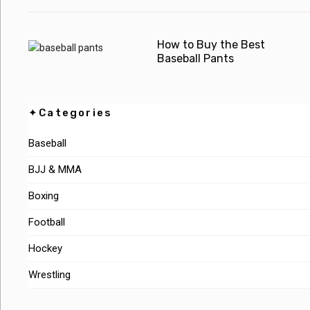
How to Buy the Best
Baseball Pants
✦Categories
Baseball
BJJ & MMA
Boxing
Football
Hockey
Wrestling