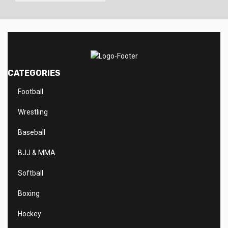
CATEGORIES
Football
Wrestling
Baseball
BJJ & MMA
Softball
Boxing
Hockey