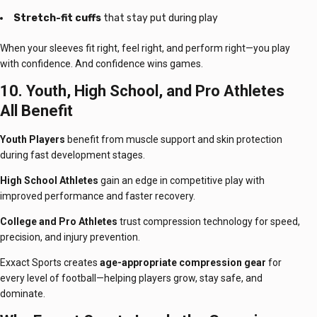
Stretch-fit cuffs
that stay put during play
When your sleeves fit right, feel right, and perform right—you play
with confidence. And confidence wins games.
10. Youth, High School, and Pro Athletes
All Benefit
Youth Players
benefit from muscle support and skin protection
during fast development stages.
High School Athletes
gain an edge in competitive play with
improved performance and faster recovery.
College and Pro Athletes
trust compression technology for speed,
precision, and injury prevention.
Exxact Sports creates
age-appropriate compression gear
for
every level of football—helping players grow, stay safe, and
dominate.