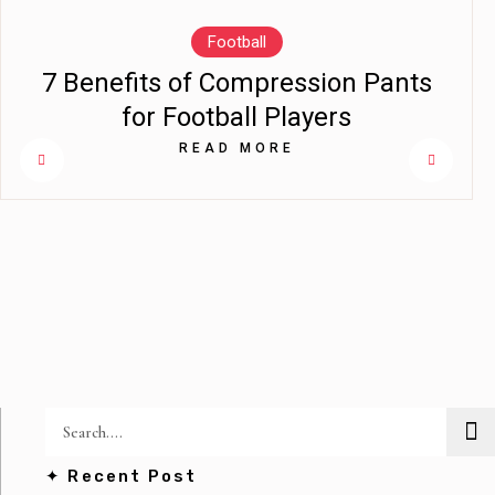
Football
7 Benefits of Compression Pants
for Football Players
READ MORE
✦ Recent Post