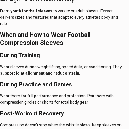
From
youth football sleeves
to varsity or adult players, Exxact
delivers sizes and features that adapt to every athlete’s body and
role.
When and How to Wear Football
Compression Sleeves
During Training
Wear sleeves during weightlifting, speed drills, or conditioning. They
support joint alignment and reduce strain
.
During Practice and Games
Wear them for full performance and protection. Pair them with
compression girdles or shorts for total body gear.
Post-Workout Recovery
Compression doesn’t stop when the whistle blows. Keep sleeves on