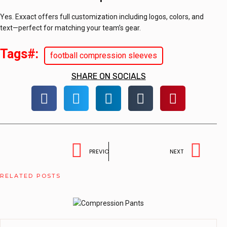
Yes. Exxact offers full customization including logos, colors, and
text—perfect for matching your team’s gear.
Tags#:
football compression sleeves
SHARE ON SOCIALS
PREVIOUS
NEXT
RELATED POSTS