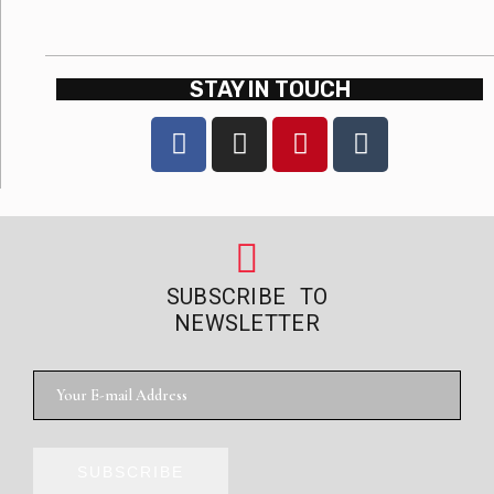
STAY IN TOUCH
SUBSCRIBE TO
NEWSLETTER
SUBSCRIBE