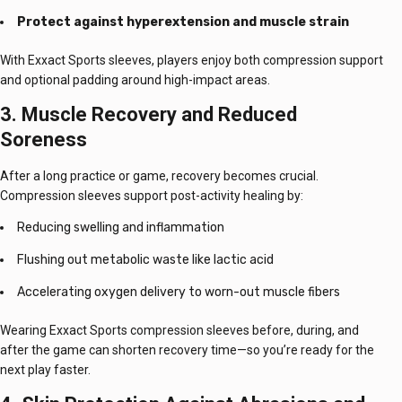
Protect against hyperextension and muscle strain
With Exxact Sports sleeves, players enjoy both compression support
and optional padding around high-impact areas.
3. Muscle Recovery and Reduced
Soreness
After a long practice or game, recovery becomes crucial.
Compression sleeves support post-activity healing by:
Reducing swelling and inflammation
Flushing out metabolic waste like lactic acid
Accelerating oxygen delivery to worn-out muscle fibers
Wearing Exxact Sports compression sleeves before, during, and
after the game can shorten recovery time—so you’re ready for the
next play faster.