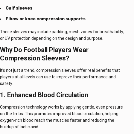
Calf sleeves
Elbow or knee compression supports
These sleeves may include padding, mesh zones for breathability,
or UV protection depending on the design and purpose.
Why Do Football Players Wear
Compression Sleeves?
It’s not just a trend, compression sleeves offer real benefits that
players at all levels can use to improve their performance and
safety.
1. Enhanced Blood Circulation
Compression technology works by applying gentle, even pressure
on the limbs. This promotes improved blood circulation, helping
oxygen-rich blood reach the muscles faster and reducing the
buildup of lactic acid.