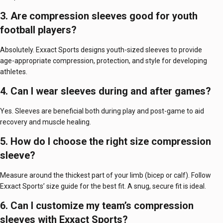
3. Are compression sleeves good for youth
football players?
Absolutely. Exxact Sports designs youth-sized sleeves to provide
age-appropriate compression, protection, and style for developing
athletes.
4. Can I wear sleeves during and after games?
Yes. Sleeves are beneficial both during play and post-game to aid
recovery and muscle healing.
5. How do I choose the right size compression
sleeve?
Measure around the thickest part of your limb (bicep or calf). Follow
Exxact Sports’ size guide for the best fit. A snug, secure fit is ideal.
6. Can I customize my team’s compression
sleeves with Exxact Sports?