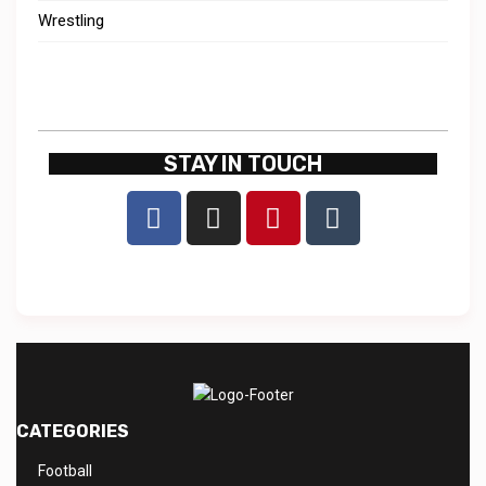
Wrestling
STAY IN TOUCH
CATEGORIES
Football