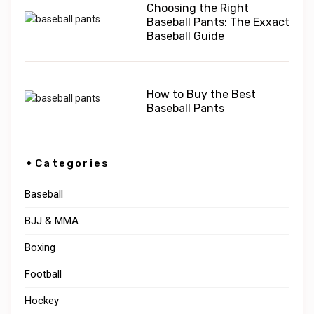
Choosing the Right
Baseball Pants: The Exxact
Baseball Guide
How to Buy the Best
Baseball Pants
✦Categories
Baseball
BJJ & MMA
Boxing
Football
Hockey