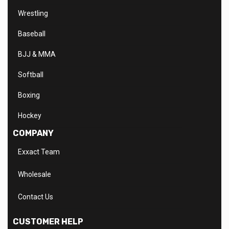
Wrestling
Baseball
BJJ & MMA
Softball
Boxing
Hockey
COMPANY
Exxact Team
Wholesale
Contact Us
CUSTOMER HELP