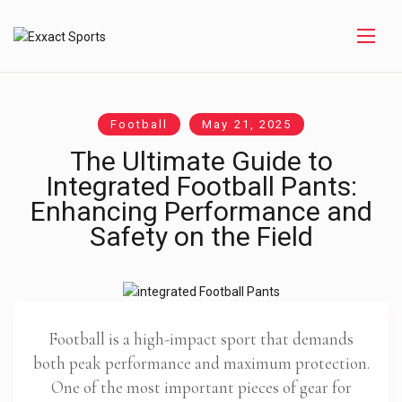
Football
May 21, 2025
The Ultimate Guide to
Integrated Football Pants:
Enhancing Performance and
Safety on the Field
Football is a high-impact sport that demands
both peak performance and maximum protection.
One of the most important pieces of gear for