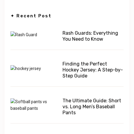
✦ Recent Post
Rash Guards: Everything
You Need to Know
Finding the Perfect
Hockey Jersey: A Step-by-
Step Guide
The Ultimate Guide: Short
vs. Long Men’s Baseball
Pants