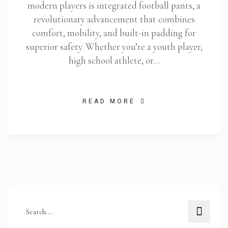
modern players is integrated football pants, a
revolutionary advancement that combines
comfort, mobility, and built-in padding for
superior safety. Whether you’re a youth player,
high school athlete, or…
READ MORE