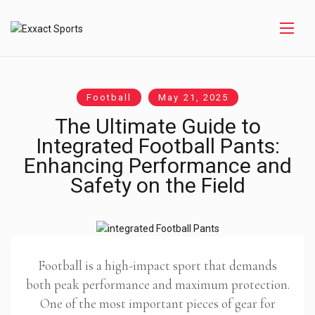
Football
May 21, 2025
The Ultimate Guide to
Integrated Football Pants:
Enhancing Performance and
Safety on the Field
Football is a high-impact sport that demands
both peak performance and maximum protection.
One of the most important pieces of gear for