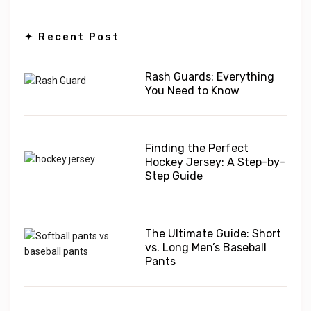
✦ Recent Post
Rash Guards: Everything
You Need to Know
Finding the Perfect
Hockey Jersey: A Step-by-
Step Guide
The Ultimate Guide: Short
vs. Long Men’s Baseball
Pants