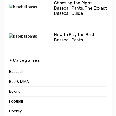
Choosing the Right
Baseball Pants: The Exxact
Baseball Guide
How to Buy the Best
Baseball Pants
✦Categories
Baseball
BJJ & MMA
Boxing
Football
Hockey