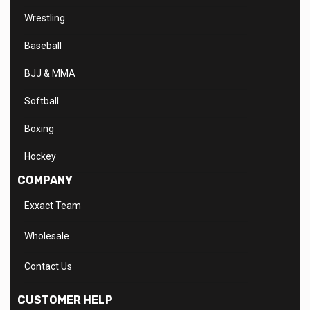
Wrestling
Baseball
BJJ & MMA
Softball
Boxing
Hockey
COMPANY
Exxact Team
Wholesale
Contact Us
CUSTOMER HELP