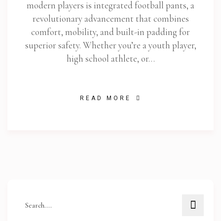
modern players is integrated football pants, a
revolutionary advancement that combines
comfort, mobility, and built-in padding for
superior safety. Whether you’re a youth player,
high school athlete, or…
READ MORE