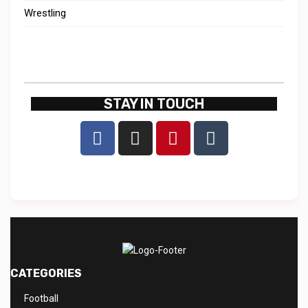
Wrestling
STAY IN TOUCH
CATEGORIES
Football