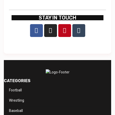
STAY IN TOUCH
CATEGORIES
Football
Wrestling
Baseball