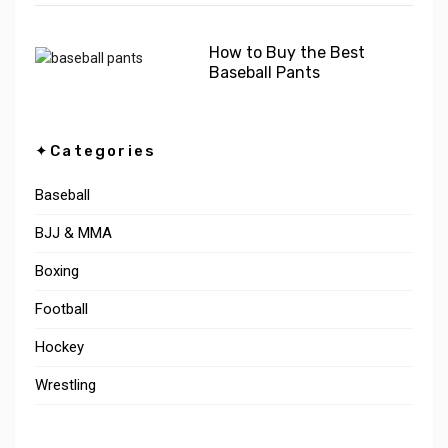
How to Buy the Best
Baseball Pants
✦Categories
Baseball
BJJ & MMA
Boxing
Football
Hockey
Wrestling