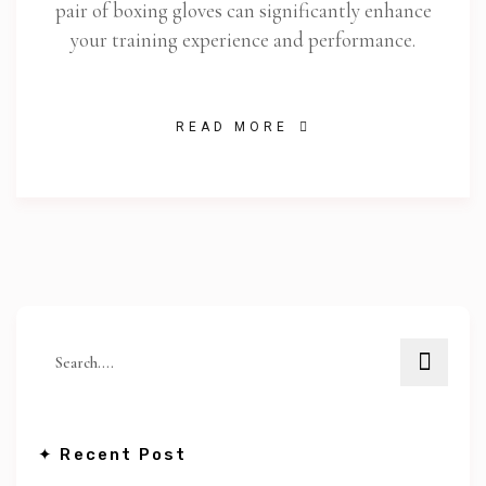
pair of boxing gloves can significantly enhance
your training experience and performance.
READ MORE
✦ Recent Post