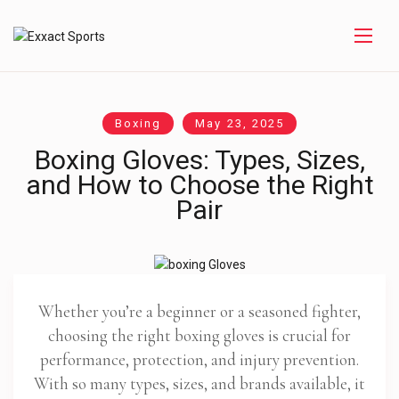
Boxing
May 23, 2025
Boxing Gloves: Types, Sizes,
and How to Choose the Right
Pair
Whether you’re a beginner or a seasoned fighter,
choosing the right boxing gloves is crucial for
performance, protection, and injury prevention.
With so many types, sizes, and brands available, it