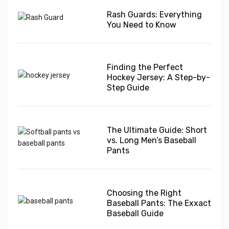
Rash Guards: Everything
You Need to Know
Finding the Perfect
Hockey Jersey: A Step-by-
Step Guide
The Ultimate Guide: Short
vs. Long Men’s Baseball
Pants
Choosing the Right
Baseball Pants: The Exxact
Baseball Guide