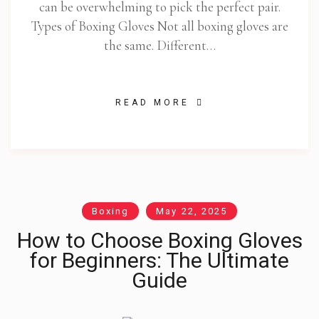
can be overwhelming to pick the perfect pair.
Types of Boxing Gloves Not all boxing gloves are
the same. Different…
READ MORE
Boxing
May 22, 2025
How to Choose Boxing Gloves
for Beginners: The Ultimate
Guide