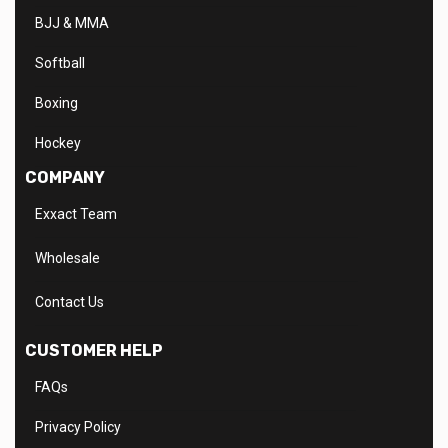
BJJ & MMA
Softball
Boxing
Hockey
COMPANY
Exxact Team
Wholesale
Contact Us
CUSTOMER HELP
FAQs
Privacy Policy