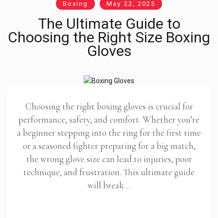
Boxing
May 22, 2025
The Ultimate Guide to
Choosing the Right Size Boxing
Gloves
Choosing the right boxing gloves is crucial for
performance, safety, and comfort. Whether you’re
a beginner stepping into the ring for the first time
or a seasoned fighter preparing for a big match,
the wrong glove size can lead to injuries, poor
technique, and frustration. This ultimate guide
will break…