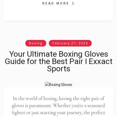
READ MORE
Boxing
February 27, 2025
Your Ultimate Boxing Gloves
Guide for the Best Pair I Exxact
Sports
In the world of boxing, having the right pair of
gloves is paramount. Whether you're a seasoned
fighter or just starting your journey, the perfect