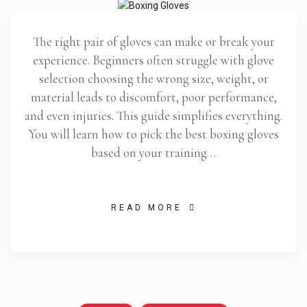
The right pair of gloves can make or break your
experience. Beginners often struggle with glove
selection choosing the wrong size, weight, or
material leads to discomfort, poor performance,
and even injuries. This guide simplifies everything.
You will learn how to pick the best boxing gloves
based on your training…
READ MORE