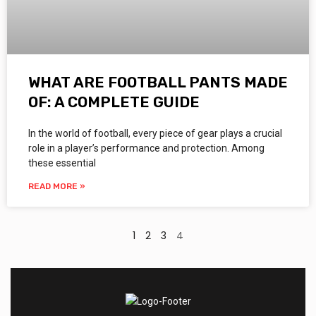
WHAT ARE FOOTBALL PANTS MADE
OF: A COMPLETE GUIDE
In the world of football, every piece of gear plays a crucial
role in a player’s performance and protection. Among
these essential
READ MORE »
1
2
3
4