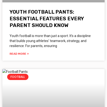
YOUTH FOOTBALL PANTS:
ESSENTIAL FEATURES EVERY
PARENT SHOULD KNOW
Youth football is more than just a sport. It’s a discipline
that builds young athletes’ teamwork, strategy, and
resilience. For parents, ensuring
READ MORE »
FOOTBALL