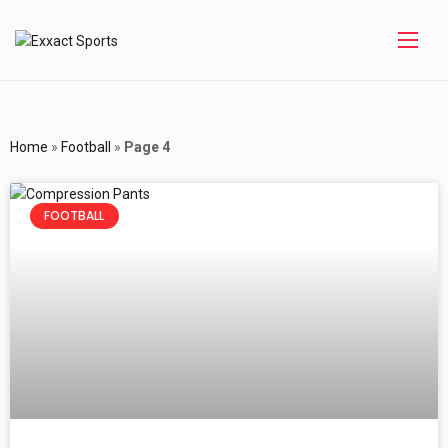
Home
»
Football
»
Page 4
FOOTBALL