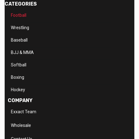
CATEGORIES
Football
Wrestling
Baseball
BJJ & MMA
Softball
Boxing
Hockey
COMPANY
Exxact Team
Wholesale