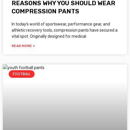
REASONS WHY YOU SHOULD WEAR
COMPRESSION PANTS
In today’s world of sportswear, performance gear, and
athletic recovery tools, compression pants have secured a
vital spot. Originally designed for medical
READ MORE »
FOOTBALL